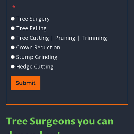
*
Tree Surgery
Tree Felling
Tree Cutting | Pruning | Trimming
Crown Reduction
Stump Grinding
Hedge Cutting
Submit
Tree Surgeons you can