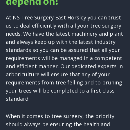
depend on!
At NS Tree Surgery East Horsley you can trust
us to deal efficiently with all your tree surgery
needs. We have the latest machinery and plant
and always keep up with the latest industry
standards so you can be assured that all your
requirements will be managed in a competent
and efficient manner. Our dedicated experts in
arboriculture will ensure that any of your
requirements from tree felling and to pruning
your trees will be completed to a first class
standard.
When it comes to tree surgery, the priority
should always be ensuring the health and