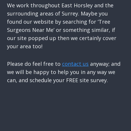
We work throughout East Horsley and the
surrounding areas of Surrey. Maybe you
found our website by searching for ‘Tree
Surgeons Near Me’ or something similar, if
our site popped up then we certainly cover
your area too!
Please do feel free to
contact us
anyway; and
we will be happy to help you in any way we
can, and schedule your FREE site survey.