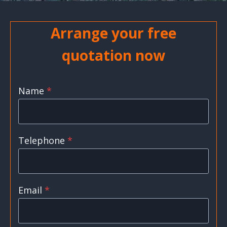
Arrange your free
quotation now
Name
*
Telephone
*
Email
*