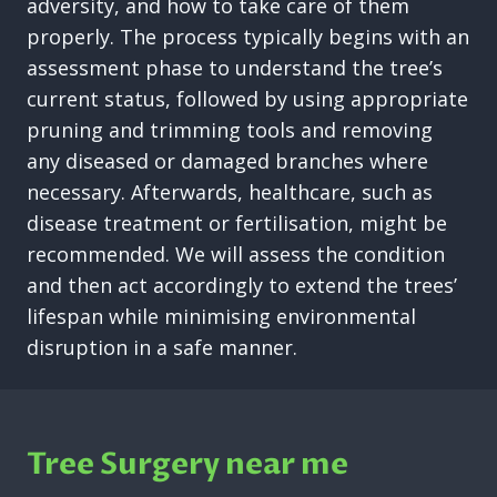
adversity, and how to take care of them
properly. The process typically begins with an
assessment phase to understand the tree’s
current status, followed by using appropriate
pruning and trimming tools and removing
any diseased or damaged branches where
necessary. Afterwards, healthcare, such as
disease treatment or fertilisation, might be
recommended. We will assess the condition
and then act accordingly to extend the trees’
lifespan while minimising environmental
disruption in a safe manner.
Tree Surgery near me