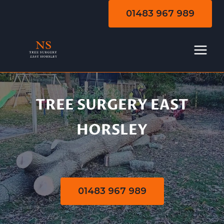
Skip
01483 967 989
to
content
TREE SURGERY EAST
Tree Surgery
HORSLEY
01483 967 989