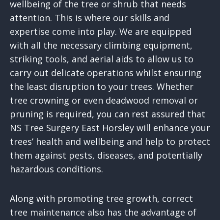
wellbeing of the tree or shrub that needs
attention. This is where our skills and
expertise come into play. We are equipped
with all the necessary climbing equipment,
striking tools, and aerial aids to allow us to
carry out delicate operations whilst ensuring
the least disruption to your trees. Whether
tree crowning or even deadwood removal or
pruning is required, you can rest assured that
NS Tree Surgery East Horsley will enhance your
trees’ health and wellbeing and help to protect
them against pests, diseases, and potentially
hazardous conditions.
Along with promoting tree growth, correct
tree maintenance also has the advantage of