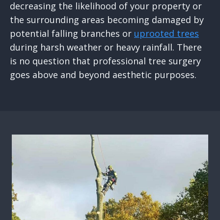
decreasing the likelihood of your property or
the surrounding areas becoming damaged by
potential falling branches or
uprooted trees
during harsh weather or heavy rainfall. There
is no question that professional tree surgery
goes above and beyond aesthetic purposes.