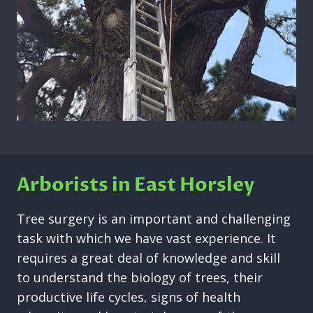
Arborists in East Horsley
Tree surgery is an important and challenging
task with which we have vast experience. It
requires a great deal of knowledge and skill
to understand the biology of trees, their
productive life cycles, signs of health