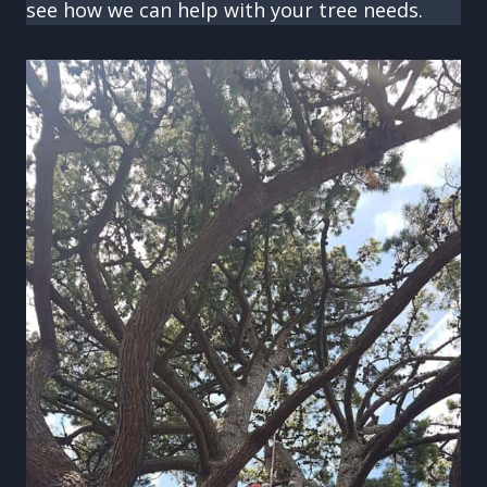
see how we can help with your tree needs.