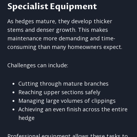
Specialist Equipment
As hedges mature, they develop thicker
stems and denser growth. This makes
maintenance more demanding and time-
consuming than many homeowners expect.
Challenges can include:
Cutting through mature branches
Reaching upper sections safely
Managing large volumes of clippings
Achieving an even finish across the entire
hedge
Professional equipment allows these tasks to