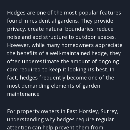
Hedges are one of the most popular features
found in residential gardens. They provide
privacy, create natural boundaries, reduce
noise and add structure to outdoor spaces.
However, while many homeowners appreciate
the benefits of a well-maintained hedge, they
often underestimate the amount of ongoing
care required to keep it looking its best. In
fact, hedges frequently become one of the
most demanding elements of garden
maintenance.
For property owners in East Horsley, Surrey,
understanding why hedges require regular
attention can help prevent them from