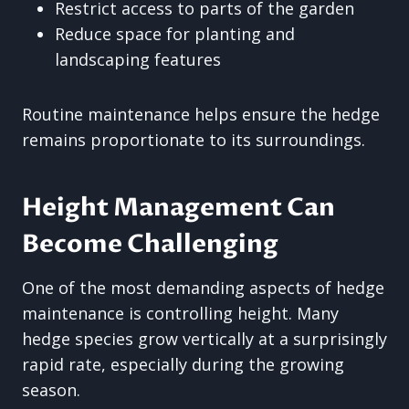
Restrict access to parts of the garden
Reduce space for planting and
landscaping features
Routine maintenance helps ensure the hedge
remains proportionate to its surroundings.
Height Management Can
Become Challenging
One of the most demanding aspects of hedge
maintenance is controlling height. Many
hedge species grow vertically at a surprisingly
rapid rate, especially during the growing
season.