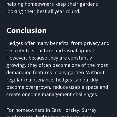
helping homeowners keep their gardens
looking their best all year round.
Conclusion
Hedges offer many benefits, from privacy and
security to structure and visual appeal.
However, because they are constantly
growing, they often become one of the most
demanding features in any garden. Without
regular maintenance, hedges can quickly
become overgrown, reduce usable space and
create ongoing management challenges.
For homeowners in East Horsley, Surrey,