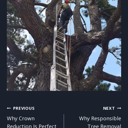
Post
PREVIOUS
NEXT
Why Crown
Why Responsible
navigation
Reduction Is Perfect
Tree Removal