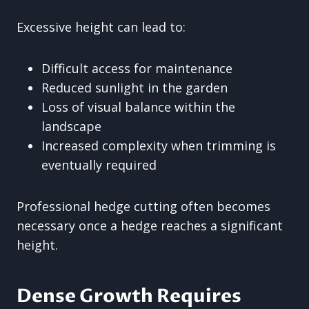
Excessive height can lead to:
Difficult access for maintenance
Reduced sunlight in the garden
Loss of visual balance within the
landscape
Increased complexity when trimming is
eventually required
Professional hedge cutting often becomes
necessary once a hedge reaches a significant
height.
Dense Growth Requires