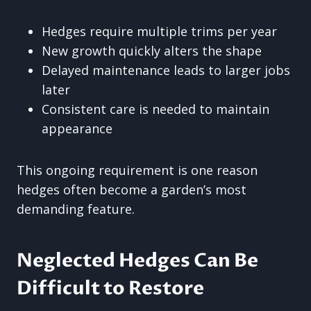
Hedges require multiple trims per year
New growth quickly alters the shape
Delayed maintenance leads to larger jobs
later
Consistent care is needed to maintain
appearance
This ongoing requirement is one reason
hedges often become a garden’s most
demanding feature.
Neglected Hedges Can Be
Difficult to Restore