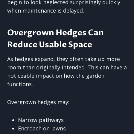
begin to look neglected surprisingly quickly
when maintenance is delayed.
Overgrown Hedges Can
Reduce Usable Space
As hedges expand, they often take up more
room than originally intended. This can have a
noticeable impact on how the garden
functions.
Overgrown hedges may:
Narrow pathways
Encroach on lawns