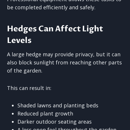
be completed efficiently and safely.
Hedges Can Affect Light
Levels
A large hedge may provide privacy, but it can
also block sunlight from reaching other parts
of the garden.
This can result in:
Shaded lawns and planting beds
Reduced plant growth
Darker outdoor seating areas
A less open feel throughout the garden