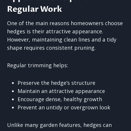
Regular Work
One of the main reasons homeowners choose
hedges is their attractive appearance.
However, maintaining clean lines and a tidy
shape requires consistent pruning.
Regular trimming helps:
Preserve the hedge’s structure
Maintain an attractive appearance
Encourage dense, healthy growth
Prevent an untidy or overgrown look
Unlike many garden features, hedges can