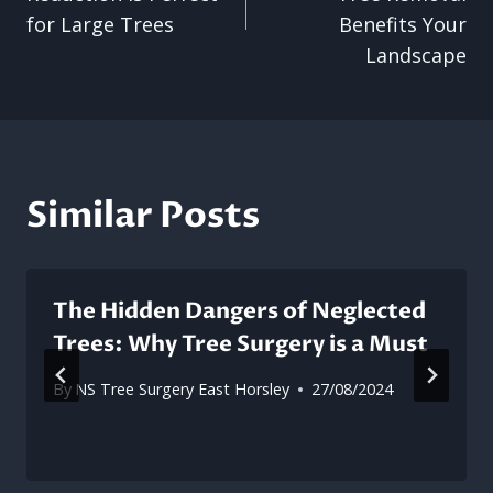
for Large Trees
Benefits Your
Landscape
Similar Posts
The Hidden Dangers of Neglected
Trees: Why Tree Surgery is a Must
By
NS Tree Surgery East Horsley
27/08/2024