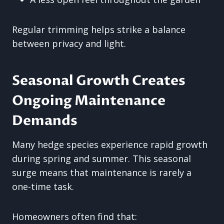
Regular trimming helps strike a balance
between privacy and light.
Seasonal Growth Creates
Ongoing Maintenance
Demands
Many hedge species experience rapid growth
during spring and summer. This seasonal
surge means that maintenance is rarely a
one-time task.
Homeowners often find that: