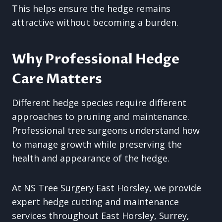
This helps ensure the hedge remains
attractive without becoming a burden.
Why Professional Hedge
Care Matters
Different hedge species require different
approaches to pruning and maintenance.
Professional tree surgeons understand how
to manage growth while preserving the
health and appearance of the hedge.
At NS Tree Surgery East Horsley, we provide
expert hedge cutting and maintenance
services throughout East Horsley, Surrey,