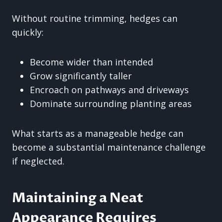
Without routine trimming, hedges can
quickly:
Become wider than intended
Grow significantly taller
Encroach on pathways and driveways
Dominate surrounding planting areas
What starts as a manageable hedge can
become a substantial maintenance challenge
if neglected.
Maintaining a Neat
Appearance Requires