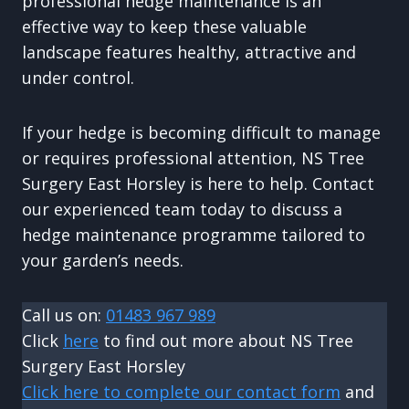
professional hedge maintenance is an
effective way to keep these valuable
landscape features healthy, attractive and
under control.
If your hedge is becoming difficult to manage
or requires professional attention, NS Tree
Surgery East Horsley is here to help. Contact
our experienced team today to discuss a
hedge maintenance programme tailored to
your garden’s needs.
Call us on:
01483 967 989
Click
here
to find out more about NS Tree
Surgery East Horsley
Click here to complete our contact form
and