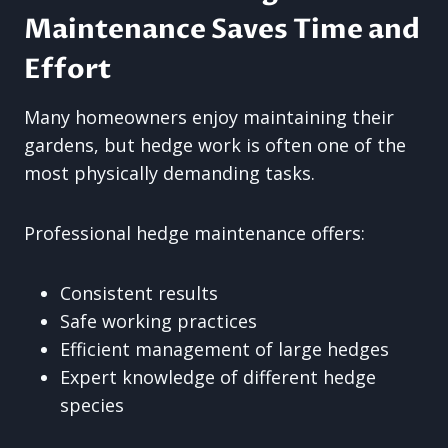
Maintenance Saves Time and
Effort
Many homeowners enjoy maintaining their
gardens, but hedge work is often one of the
most physically demanding tasks.
Professional hedge maintenance offers:
Consistent results
Safe working practices
Efficient management of large hedges
Expert knowledge of different hedge
species