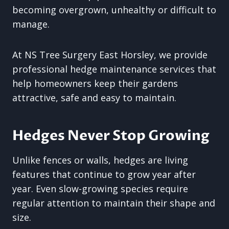
becoming overgrown, unhealthy or difficult to
manage.
At NS Tree Surgery East Horsley, we provide
professional hedge maintenance services that
help homeowners keep their gardens
attractive, safe and easy to maintain.
Hedges Never Stop Growing
Unlike fences or walls, hedges are living
features that continue to grow year after
year. Even slow-growing species require
regular attention to maintain their shape and
size.