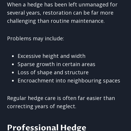
When a hedge has been left unmanaged for
several years, restoration can be far more
challenging than routine maintenance.
Problems may include:
Excessive height and width
Sparse growth in certain areas
Loss of shape and structure
Encroachment into neighbouring spaces
Regular hedge care is often far easier than
correcting years of neglect.
Professional Hedge